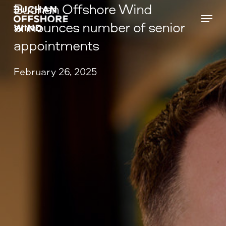
Buchan Offshore Wind
Skip
Menu
to
announces number of senior
main
appointments
content
February 26, 2025