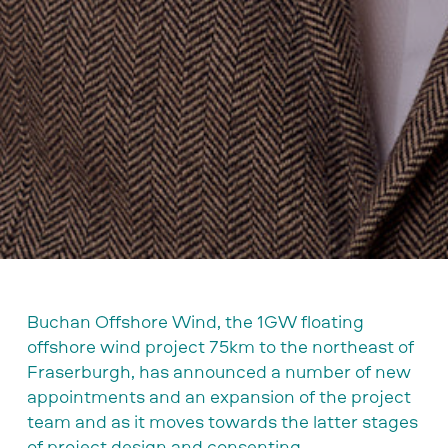
Buchan Offshore Wind, the 1GW floating
offshore wind project 75km to the northeast of
Fraserburgh, has announced a number of new
appointments and an expansion of the project
team and as it moves towards the latter stages
of project design and consenting.