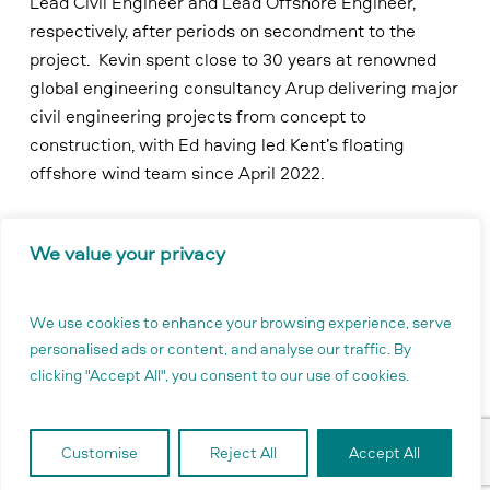
Lead Civil Engineer and Lead Offshore Engineer,
respectively, after periods on secondment to the
project. Kevin spent close to 30 years at renowned
global engineering consultancy Arup delivering major
civil engineering projects from concept to
construction, with Ed having led Kent’s floating
offshore wind team since April 2022.
In addition, the project is actively recruiting for a
We value your privacy
Supply Chain and Procurement Lead, Project Controls
Lead and a new position of Stakeholder
Communications and Policy Lead.
We use cookies to enhance your browsing experience, serve
personalised ads or content, and analyse our traffic. By
clicking "Accept All", you consent to our use of cookies.
Clare Lavelle, Project Director, said:
Customise
Reject All
Accept All
“As the Buchan Offshore Wind project moves