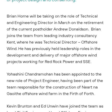
Brian Horne will be taking on the role of Technical
and Engineering Director in March on the retirement
of the current postholder Andrew Donaldson. Brian
joins the team from leading industry consultancy
Kent, where he was Technical Director – Offshore
Wind. He has previously held leadership roles in the
development and delivery of major offshore wind
projects working for Red Rock Power and SSE.
Yohashini Chandramohan has been appointed to the
new role of Project Engineer, having been part of the
team responsible for the construction of Neart na
Gaoithe offshore wind farm in the Firth of Forth.
Kevin Brunton and Ed Unwin have joined the team as