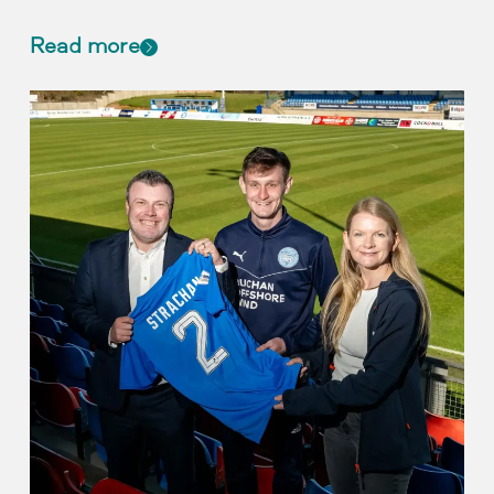
Read more