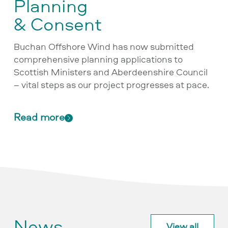
Planning
& Consent
Buchan Offshore Wind has now submitted
comprehensive planning applications to
Scottish Ministers and Aberdeenshire Council
– vital steps as our project progresses at pace.
Read more
News
View all