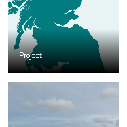
Project