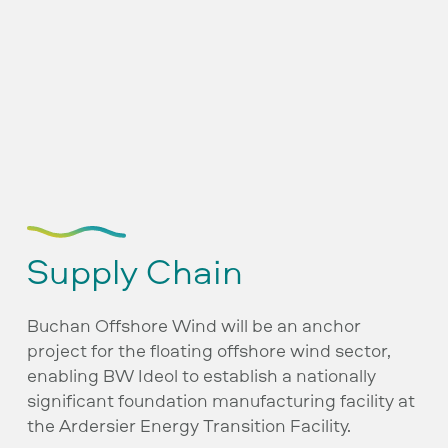
Supply Chain
Buchan Offshore Wind will be an anchor
project for the floating offshore wind sector,
enabling BW Ideol to establish a nationally
significant foundation manufacturing facility at
the Ardersier Energy Transition Facility.