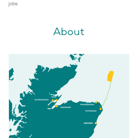
jobs
About