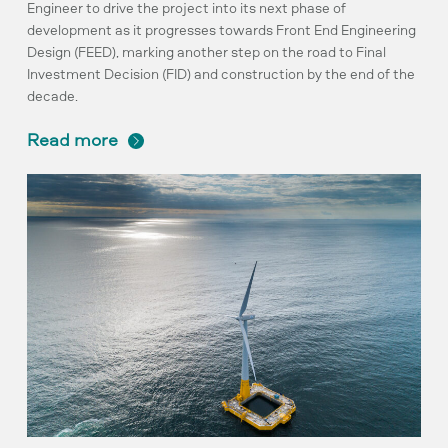
Engineer to drive the project into its next phase of
development as it progresses towards Front End Engineering
Design (FEED), marking another step on the road to Final
Investment Decision (FID) and construction by the end of the
decade.
read more
Planning
milestone
achieved
by
pioneering
project