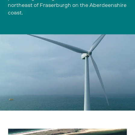
northeast of Fraserburgh on the Aberdeenshire
coast.