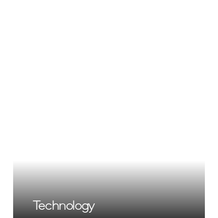
Technology