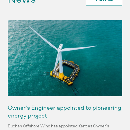
Owner’s
Engineer
appointed
to
pioneering
energy
project
Owner’s Engineer appointed to pioneering
energy project
Buchan Offshore Wind has appointed Kent as Owner’s