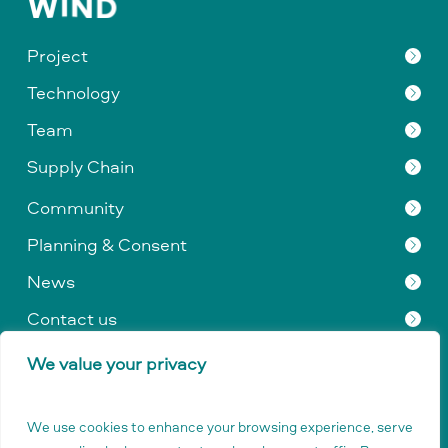
Project
Technology
Team
Supply Chain
Community
Planning & Consent
News
Contact us
We value your privacy
Privacy Policy
|
Data Protection
|
Company & Legal
Information
|
GDPR
We use cookies to enhance your browsing experience, serve