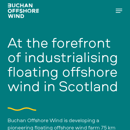
Skip
Menu
to
main
content
At the forefront
of industrialising
floating offshore
wind in Scotland
Buchan Offshore Wind is developing a
pioneering floating offshore wind farm 75 km