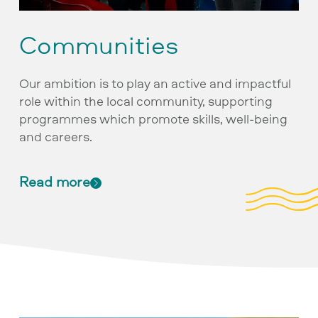
Communities
Our ambition is to play an active and impactful
role within the local community, supporting
programmes which promote skills, well-being
and careers.
Read more