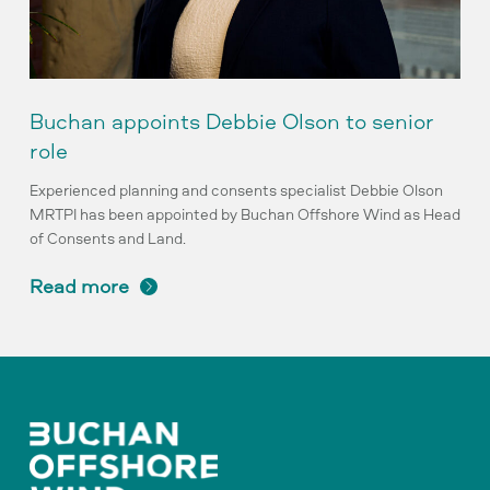
Buchan appoints Debbie Olson to senior
role
Experienced planning and consents specialist Debbie Olson
MRTPI has been appointed by Buchan Offshore Wind as Head
of Consents and Land.
read more