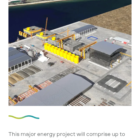
This major energy project will comprise up to