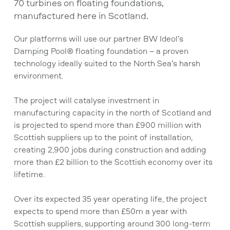
70 turbines on floating foundations,
manufactured here in Scotland.
Our platforms will use our partner BW Ideol’s
Damping Pool® floating foundation – a proven
technology ideally suited to the North Sea’s harsh
environment.
The project will catalyse investment in
manufacturing capacity in the north of Scotland and
is projected to spend more than £900 million with
Scottish suppliers up to the point of installation,
creating 2,900 jobs during construction and adding
more than £2 billion to the Scottish economy over its
lifetime.
Over its expected 35 year operating life, the project
expects to spend more than £50m a year with
Scottish suppliers, supporting around 300 long-term