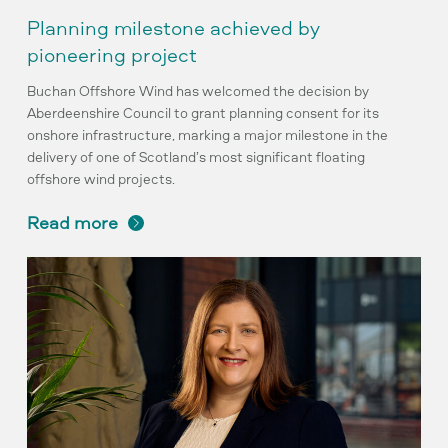
Planning milestone achieved by
pioneering project
Buchan Offshore Wind has welcomed the decision by
Aberdeenshire Council to grant planning consent for its
onshore infrastructure, marking a major milestone in the
delivery of one of Scotland’s most significant floating
offshore wind projects.
read more
Buchan
appoints
Debbie
Olson
to
senior
role