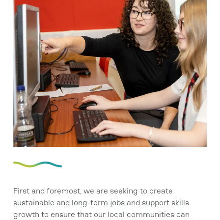
First and foremost, we are seeking to create
sustainable and long-term jobs and support skills
growth to ensure that our local communities can