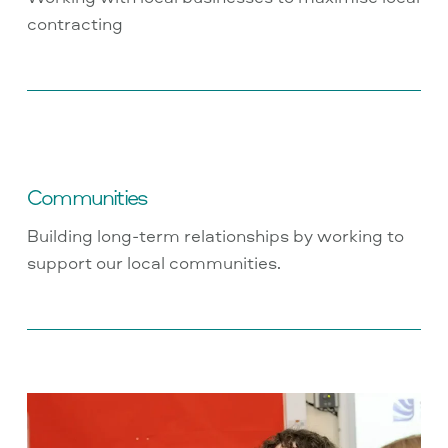
contracting
Communities
Building long-term relationships by working to
support our local communities.