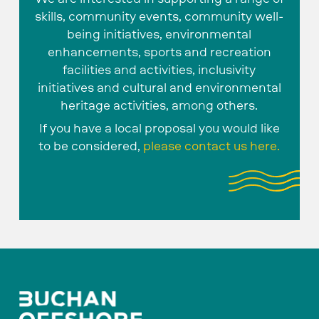
skills, community events, community well-
being initiatives, environmental
enhancements, sports and recreation
facilities and activities, inclusivity
initiatives and cultural and environmental
heritage activities, among others.
If you have a local proposal you would like
to be considered,
please contact us here.