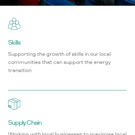
Skills
Supporting the growth of skills in our local
communities that can support the energy
transition
Supply Chain
Working with local businesses to maximise local