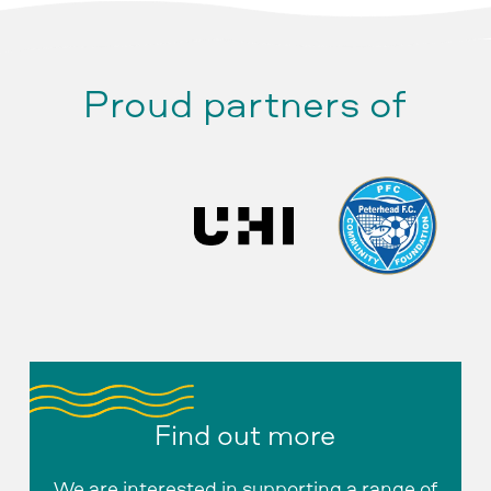
Proud partners of
Find out more
We are interested in supporting a range of