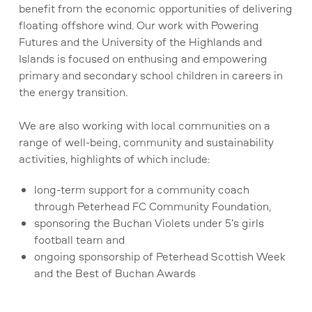
benefit from the economic opportunities of delivering
floating offshore wind. Our work with Powering
Futures and the University of the Highlands and
Islands is focused on enthusing and empowering
primary and secondary school children in careers in
the energy transition.
We are also working with local communities on a
range of well-being, community and sustainability
activities, highlights of which include:
long-term support for a community coach
through Peterhead FC Community Foundation,
sponsoring the Buchan Violets under 5’s girls
football team and
ongoing sponsorship of Peterhead Scottish Week
and the Best of Buchan Awards