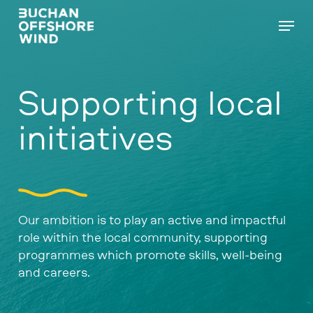
Skip
Menu
to
main
content
Supporting local
initiatives
Our ambition is to play an active and impactful
role within the local community, supporting
programmes which promote skills, well-being
and careers.