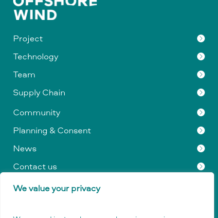
Project
Technology
Team
Supply Chain
Community
Planning & Consent
News
Contact us
We value your privacy
Privacy Policy
|
Data Protection
|
Company & Legal
Information
|
GDPR